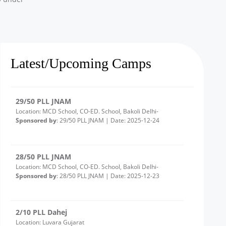
3/10 PLL Dahej
Location: Ambetha Gujarat
Sponsored by
: 3/10 PLL Dahej | Date: 2025-12-24
Latest/Upcoming Camps
29/50 PLL JNAM
Location: MCD School, CO-ED. School, Bakoli Delhi-
Sponsored by
: 29/50 PLL JNAM | Date: 2025-12-24
28/50 PLL JNAM
Location: MCD School, CO-ED. School, Bakoli Delhi-
Sponsored by
: 28/50 PLL JNAM | Date: 2025-12-23
2/10 PLL Dahej
Location: Luvara Gujarat
Sponsored by
: 2/10 PLL Dahej | Date: 2025-12-22