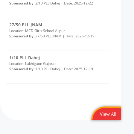
27/50 PLL JNAM
Location: MCD Girls School Alipur
Sponsored by
: 27/50 PLL JNAM | Date: 2025-12-19
1/10 PLL Dahej
Location: Lakhigaon Gujarat
Sponsored by
: 1/10 PLL Dahej | Date: 2025-12-19
20/50 PLL JNAM7
Location: Girl School Old Bawana Delhi -Round 2
Sponsored by
: 20/50 PLL JNAM7 | Date: 2025-12-18
43/50 Petronet Delhi NCR
Location: Shri Bhadkeshwar Mahadev Shiv Mandir,
View All
andolan Park, Savitri Nagar, Delhi
Sponsored by
: 43/50 Petronet Delhi NCR | Date: 2025-
12-11