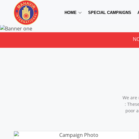
HOME
SPECIAL CAMPAIGNS
NOTICE FOR
We are 
: Thes
poor a