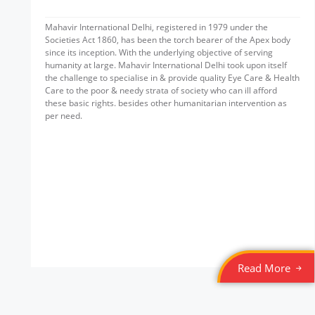
Mahavir International Delhi, registered in 1979 under the
Societies Act 1860, has been the torch bearer of the Apex body
since its inception. With the underlying objective of serving
humanity at large. Mahavir International Delhi took upon itself
the challenge to specialise in & provide quality Eye Care & Health
Care to the poor & needy strata of society who can ill afford
these basic rights. besides other humanitarian intervention as
per need.
Read More