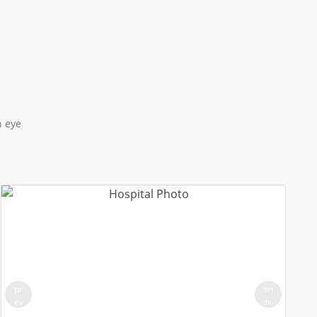
18/50 PLL JNAM5
Location: MCD School Alipur Delhi
Sponsored by
: 18/50 PLL JNAM5 | Date: 2025-12-12
17/50 PLL JNAM5
Location: MCD School Khampur Delhi
Sponsored by
: 17/50 PLL JNAM5 | Date: 2025-12-12
n eye
25/25 PLL ASHA KIRAN
Location: Delhi Sanjivini Qutab Indrustial area
Sponsored by
: 25/25 PLL ASHA KIRAN | Date: 2025-12-11
16/50 PLL JNAM5
Location: MCD Primary Girls School-143, Karala Delhi
Round 2
Sponsored by
: 16/50 PLL JNAM5 | Date: 2025-12-10
pr
ne
ev
xt
15/50 PLL JNAM5