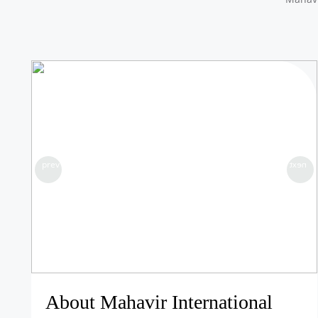
prev
next
About Mahavir International