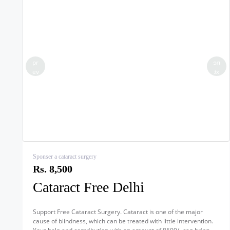
pr
ne
ev
xt
Sponser a cataract surgery
Rs. 8,500
Cataract Free Delhi
Support Free Cataract Surgery. Cataract is one of the major
cause of blindness, which can be treated with little intervention.