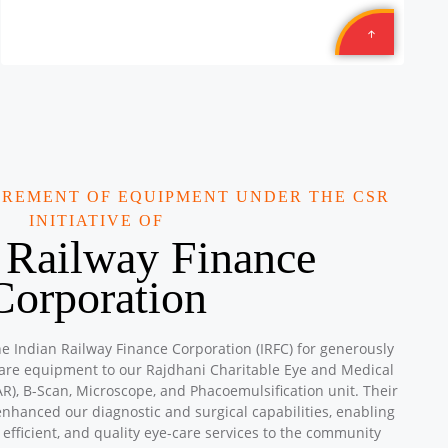
Location: TEXMACO WEST RAIL LIMITED is: Opp. Sahara
Hotel, N.H. 08, Karjan, Vadodara, Gujarat
Sponsored by
: 8/10 Texmcao | Date: 2025-10-29
Aromatics
Location: Amrit Plaza Suryanagar Ghaziabad Uttar
Pradesh
Sponsored by
: 13/15 Aromatics | Date: 2025-09-28
UREMENT OF EQUIPMENT UNDER THE CSR
Aromatics
INITIATIVE OF
Location: Adarsh Vidya Niketan Public Shool Shiv Mandir,
 Railway Finance
Mauzpur Delhi
Sponsored by
: 12/15 Aromatics | Date: 2025-09-28
Corporation
Petronet Delhi NCR
Location: B-222, Subhash Camp, Badarpur Delhi
he Indian Railway Finance Corporation (IRFC) for generously
Sponsored by
: 21/50 Petronet Delhi NCR | Date: 2025-
care equipment to our Rajdhani Charitable Eye and Medical
09-28
R), B-Scan, Microscope, and Phacoemulsification unit. Their
enhanced our diagnostic and surgical capabilities, enabling
Central Warehousing Corporation MEGA CAMP
 efficient, and quality eye-care services to the community