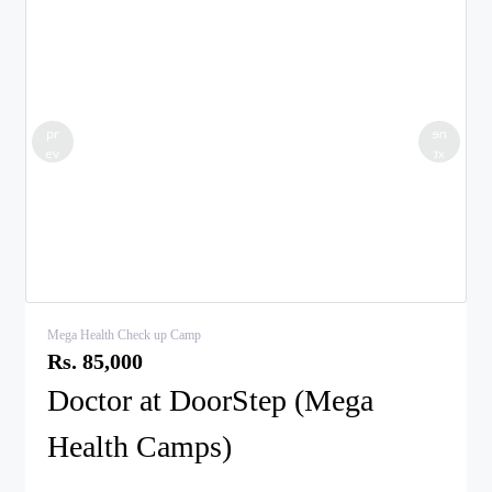
pr
ne
ev
xt
Mega Health Check up Camp
Rs. 85,000
Doctor at DoorStep (Mega
Health Camps)