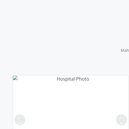
Maha
pr
ne
ev
xt