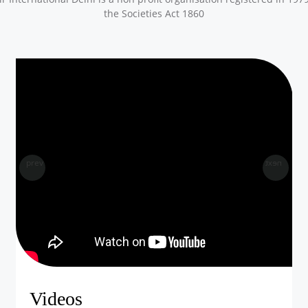
the Societies Act 1860
prev
next
Videos