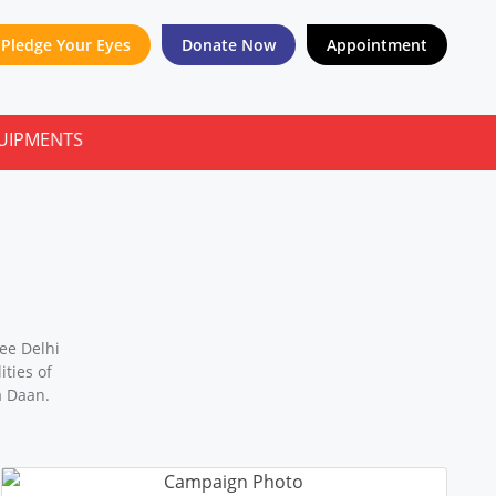
Pledge Your Eyes
Donate Now
Appointment
ee Delhi
ties of
a Daan.