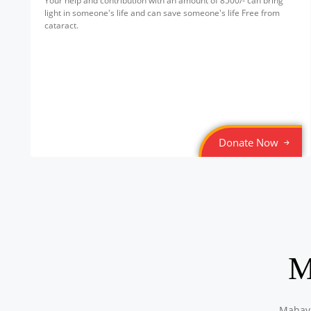
Your help and contribution with an amount of 8500/- can bring
light in someone's life and can save someone's life Free from
cataract.
Donate Now
M
Mahavi