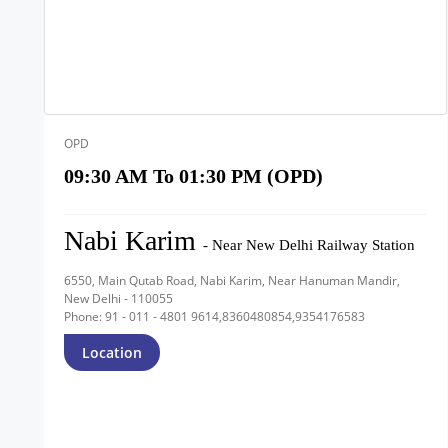
OPD
09:30 AM To 01:30 PM (OPD)
Nabi Karim
- Near New Delhi Railway Station
6550, Main Qutab Road, Nabi Karim, Near Hanuman Mandir,
New Delhi - 110055
Phone: 91 - 011 - 4801 9614,8360480854,9354176583
Location