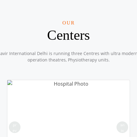
OUR
Centers
vir International Delhi is running three Centres with ultra moder
operation theatres, Physiotherapy units.
pr
ne
ev
xt