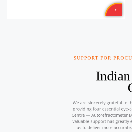
SUPPORT FOR PROC
Indian
We are sincerely grateful to t
providing four essential eye-
Centre — Autorefractometer (A
valuable support has greatly 
us to deliver more accurate,