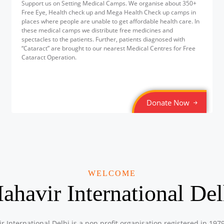
Support us on Setting Medical Camps. We organise about 350+
Free Eye, Health check up and Mega Health Check up camps in
places where people are unable to get affordable health care. In
these medical camps we distribute free medicines and
spectacles to the patients. Further, patients diagnosed with
“Cataract” are brought to our nearest Medical Centres for Free
Cataract Operation.
Donate Now
WELCOME
ahavir International Del
r International Delhi is a non profit organisation registered in 197