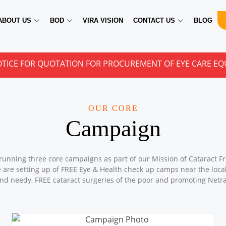
ABOUT US
BOD
VIRA VISION
CONTACT US
BLOG
 QUOTATION FOR PROCUREMENT OF EYE CARE EQUIPMENTS
OUR CORE
Campaign
running three core campaigns as part of our Mission of Cataract Fr
e are setting up of FREE Eye & Health check up camps near the locali
nd needy, FREE cataract surgeries of the poor and promoting Netr