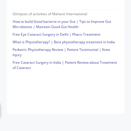
Glimpses of activities of Mahavir International
How to build Good bacteria in your Gut | Tips to Improve Gut
Microbiome | Maintain Good Gut Health
Free Eye Cataract Surgery in Delhi | Phaco Treatment
What is Physiotherapy? | Best physiotherapy treatment in India
Pediatric Physiotherapy Review | Patient Testimonial | Knee
Injury
Free Cataract Surgery in India | Patient Review about Treatment
of Cataract