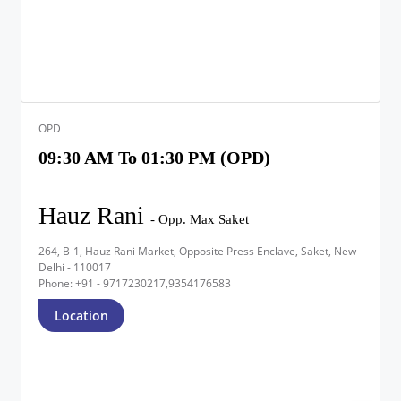
OPD
09:30 AM To 01:30 PM (OPD)
Hauz Rani
- Opp. Max Saket
264, B-1, Hauz Rani Market, Opposite Press Enclave, Saket, New
Delhi - 110017
Phone: +91 - 9717230217,9354176583
Location