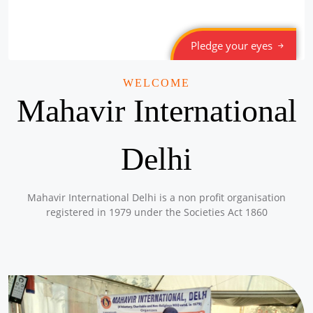
Pledge your eyes
WELCOME
Mahavir International
Delhi
Mahavir International Delhi is a non profit organisation
registered in 1979 under the Societies Act 1860