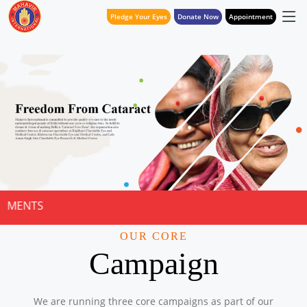
Pledge Your Eyes
Donate Now
Appointment
NOTICE FOR
OUR CORE
Campaign
We are running three core campaigns as part of our