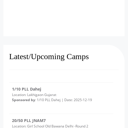
2/10 PLL Dahej
Location: Luvara Gujarat
Sponsored by
: 2/10 PLL Dahej | Date: 2025-12-22
27/50 PLL JNAM
Location: MCD Girls School Alipur
Sponsored by
: 27/50 PLL JNAM | Date: 2025-12-19
Latest/Upcoming Camps
1/10 PLL Dahej
Location: Lakhigaon Gujarat
Sponsored by
: 1/10 PLL Dahej | Date: 2025-12-19
20/50 PLL JNAM7
Location: Girl School Old Bawana Delhi -Round 2
Sponsored by
: 20/50 PLL JNAM7 | Date: 2025-12-18