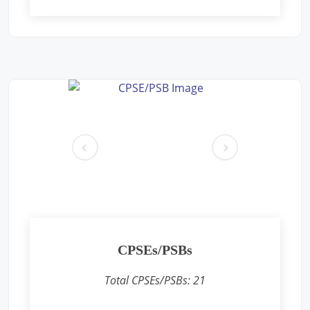
Free Eye and General Health Check-up Camps
Location: Premises near CFS CONCOR, SIPCOT Area, Madurai
Bypass Road, Milavittan, Tuticorin 628004,
Sponsored by
: CONCOR | Date: 2025-05-26
Free Eye and General Health Check-up Camps
Location: Vadodara CONCOR Terminal
Sponsored by
: CONCOR | Date: 2024-12-18
pr
ne
ev
xt
Free Eye and General Health Check-up Camps
Location: Khodiyar CONCOR Terminal
Sponsored by
: CONCOR | Date: 2024-12-16
Free Eye and General Health Check-up Camps
CPSEs/PSBs
Location: Sukhpur CONCOR Terminal
Sponsored by
: CONCOR | Date: 2024-12-15
Total CPSEs/PSBs:
21