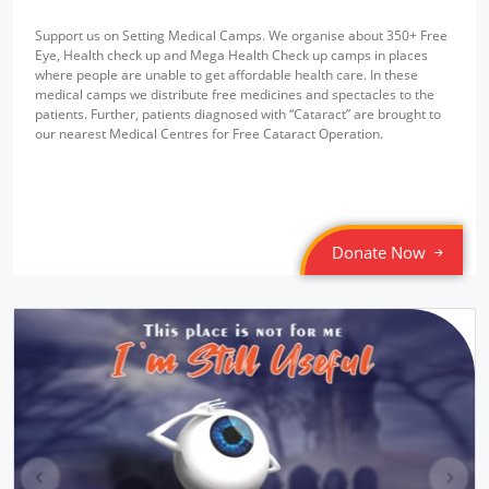
Support us on Setting Medical Camps. We organise about 350+ Free
Eye, Health check up and Mega Health Check up camps in places
where people are unable to get affordable health care. In these
medical camps we distribute free medicines and spectacles to the
patients. Further, patients diagnosed with “Cataract” are brought to
our nearest Medical Centres for Free Cataract Operation.
Donate Now
pr
ne
ev
xt