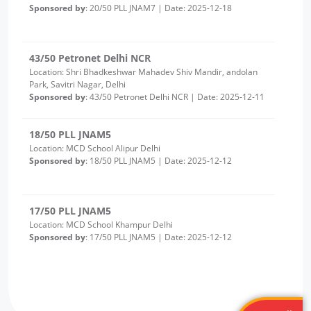
43/50 Petronet Delhi NCR
Location: Shri Bhadkeshwar Mahadev Shiv Mandir, andolan
Park, Savitri Nagar, Delhi
Sponsored by
: 43/50 Petronet Delhi NCR | Date: 2025-12-11
18/50 PLL JNAM5
Location: MCD School Alipur Delhi
Sponsored by
: 18/50 PLL JNAM5 | Date: 2025-12-12
17/50 PLL JNAM5
Location: MCD School Khampur Delhi
Sponsored by
: 17/50 PLL JNAM5 | Date: 2025-12-12
25/25 PLL ASHA KIRAN
Location: Delhi Sanjivini Qutab Indrustial area
Sponsored by
: 25/25 PLL ASHA KIRAN | Date: 2025-12-11