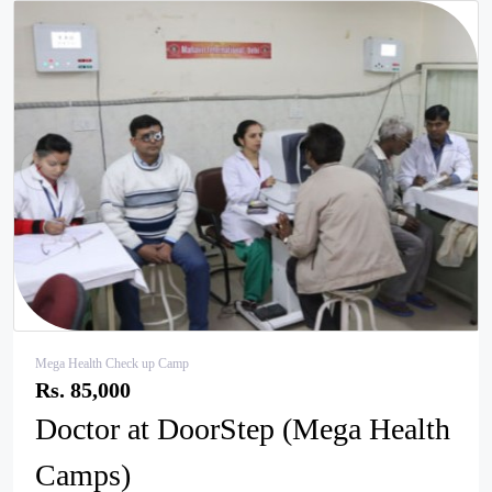
pr
ne
ev
xt
Mega Health Check up Camp
Rs. 85,000
Doctor at DoorStep (Mega Health
Camps)