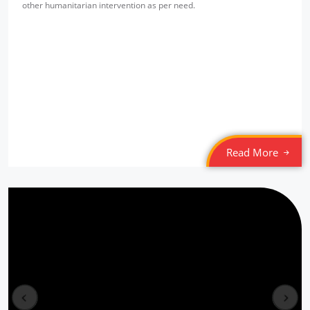
other humanitarian intervention as per need.
SPYM Night Shelter
Location: Jama Masjid
Sponsored by
: Tamil Federation (MLI) | Date: 2022-03-05
SPYM Night Shelter
Location: Munirka
Sponsored by
: Tamil Federation (MLI) | Date: 2022-03-04
Read More
6/10 PLL Dahej
Location: Jageshwar, Gujarat
Sponsored by
: 6/10 PLL Dahej | Date: 2025-12-30
5/10 PLL Dahej
Location: Kaladra Gujarat
Sponsored by
: 5/10 PLL Dahej | Date: 2025-12-29
prev
next