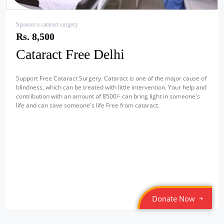
Sponser a cataract surgery
Rs. 8,500
Cataract Free Delhi
Support Free Cataract Surgery. Cataract is one of the major cause of
blindness, which can be treated with little intervention. Your help and
contribution with an amount of 8500/- can bring light in someone's
life and can save someone's life Free from cataract.
Donate Now