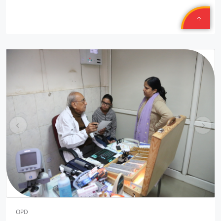
Location: B-222, Subhash Camp, Badarpur Delhi
Sponsored by
: 21/50 Petronet Delhi NCR | Date: 2025-09-28
Central Warehousing Corporation MEGA CAMP
Location: Okhla Warehouse Delhi
Sponsored by
: Central Warehousing Corporation | Date:
2025-09-27
Central Warehousing Corporation MEGA CAMP
Location: Kirti Nagar Warehouse Delhi
Sponsored by
: Central Warehousing Corporation | Date:
pr
ne
2025-09-27
ev
xt
Central Warehousing Corporation JANAM
Location: Gyankunj NGO Bawana Delhi
Sponsored by
: 4/16 Central Warehousing Corporatio | Date:
2025-09-26
Central Warehousing Corporation JNAM
OPD
Location: Goudhuli NGO Meerabagh Delhi