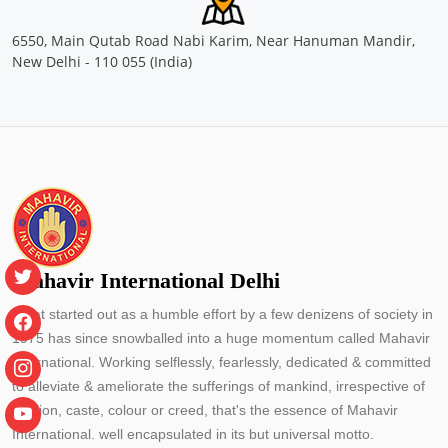
Sponsored by
: CONCOR | Date: 2024-05-29
6550, Main Qutab Road Nabi Karim, Near Hanuman Mandir,
New Delhi - 110 055 (India)
Free Eye and General Health Check-up Camps
Location: Container Corporation of India Ltd.(CONCOR)- Inland
Container Depot, Malanpur Gwalior
Sponsored by
: CONCOR | Date: 2024-05-24
Free Eye and General Health Check-up Camps
Location: MMLP CONCOR, Terminal Building, NH - 53, Naya
Raipur, Chhattisgarh
Sponsored by
: CONCOR | Date: 2024-05-25
Mahavir International Delhi
Free Eye and General Health Check-up Camps
Location: primary school Utraj Village Bharuch Gujarat
What started out as a humble effort by a few denizens of society in
Sponsored by
: PETRONET LNG LTD. | Date: 2024-05-30
1975 has since snowballed into a huge momentum called Mahavir
International. Working selflessly, fearlessly, dedicated & committed
to alleviate & ameliorate the sufferings of mankind, irrespective of
Free Eye and General Health Check-up Camps
religion, caste, colour or creed, that's the essence of Mahavir
Location: Elankunnapuzha Kochi
International. well encapsulated in its but universal motto.
Sponsored by
: PETRONET LNG LTD. | Date: 2024-06-11