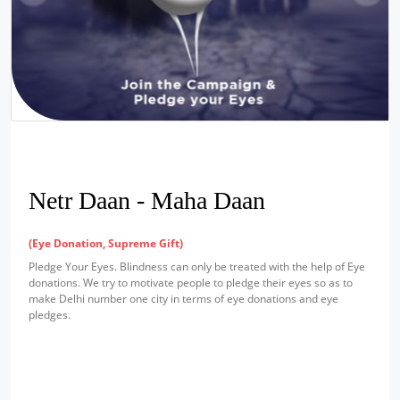
Netr Daan - Maha Daan
(Eye Donation, Supreme Gift)
Pledge Your Eyes. Blindness can only be treated with the help of Eye
donations. We try to motivate people to pledge their eyes so as to
make Delhi number one city in terms of eye donations and eye
pledges.