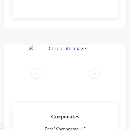
Free Eye and General Health Check-up Camps
Location: Aacharya vidyasagar public school Gaushala parisar
new pichoor road Khaniyadhana dist shivpuri m.p.
Sponsored by
: Rajdhani Besan | Date: 2024-12-09
Free Eye and General Health Check-up Camps
Location: Rain Basera, Nand Nagri, Delhi-
Sponsored by
: PETRONET LNG | Date: 2024-12-08
Free Eye and General Health Check-up Camps
pr
ne
Location: Jhasurgda CONCOR Terminal
ev
xt
Sponsored by
: CONCOR | Date: 2024-12-07
Free Eye and General Health Check-up Camps
Location: Anganwadi, Shankarpura, Delhi-
Sponsored by
: PETRONET LNG | Date: 2024-12-01
Corporates
Total Corporates:
15