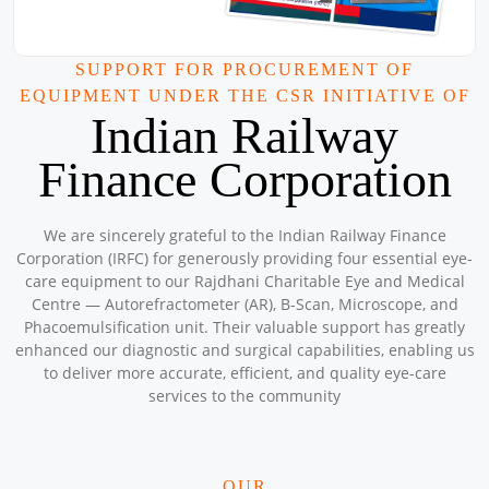
Sponsored by
: 9/50 Petronet Delhi NCR | Date: 2025-08-31
Mega CAMPS and CLINIC AUGUST 2025
SUPPORT FOR PROCUREMENT OF
Location: Mar Grogorios English Medium School , North
EQUIPMENT UNDER THE CSR INITIATIVE OF
Paravaur Ernakulam
Indian Railway
Sponsored by
: 3/10 Petronet Kochi | Date: 2025-08-31
Finance Corporation
Mega CAMPS and Clinic August 2025
Location: Sanjivini Asha Kiran Workshop
Sponsored by
: SSS Foundation | Date: 2025-08-08
We are sincerely grateful to the Indian Railway Finance
Corporation (IRFC) for generously providing four essential eye-
care equipment to our Rajdhani Charitable Eye and Medical
Centre — Autorefractometer (AR), B-Scan, Microscope, and
Mega CAMPS and Clinic August 2025
Phacoemulsification unit. Their valuable support has greatly
Location: Kuttampuzha (Tribal Area) Kochi Kerala
enhanced our diagnostic and surgical capabilities, enabling us
Sponsored by
: 2/10 Petronet Kochi | Date: 2025-08-23
to deliver more accurate, efficient, and quality eye-care
services to the community
Mega Camps and Clinic August 2025
Location: Vasishta Property 40 Foota Road , Uttrakhand
Enclave, Burari, Delhi
OUR