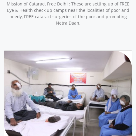
Mission of Cataract Free Delhi : These are setting up of FREE
Eye & Health check up camps near the localities of poor and
needy, FREE cataract surgeries of the poor and promoting
Netra Daan.
pr
ne
ev
xt