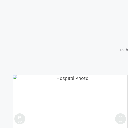
Maha
pr
ne
ev
xt