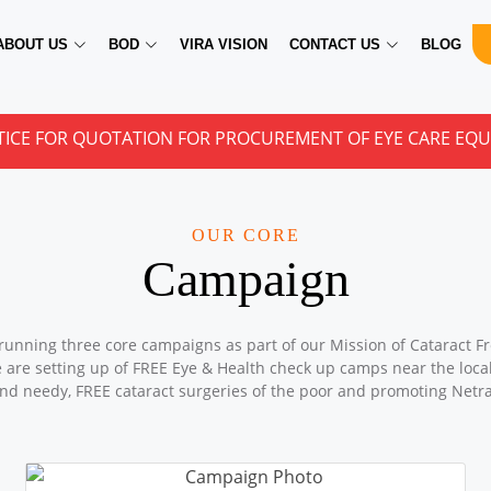
ABOUT US
BOD
VIRA VISION
CONTACT US
BLOG
QUOTATION FOR PROCUREMENT OF EYE CARE EQUIPMENTS
OUR CORE
Campaign
running three core campaigns as part of our Mission of Cataract Fr
e are setting up of FREE Eye & Health check up camps near the locali
nd needy, FREE cataract surgeries of the poor and promoting Netr