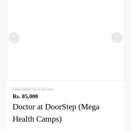
pr
ne
ev
xt
Mega Health Check up Camp
Rs. 85,000
Doctor at DoorStep (Mega
Health Camps)