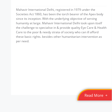
Mahavir International Delhi, registered in 1979 under the
Societies Act 1860, has been the torch bearer of the Apex body
since its inception. With the underlying objective of serving
humanity at large. Mahavir International Delhi took upon itself
the challenge to specialise in & provide quality Eye Care & Health
Care to the poor & needy strata of society who can ill afford
these basic rights. besides other humanitarian intervention as
per need.
Read More