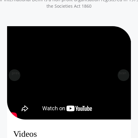
the Societies Act 1860
prev
next
Videos