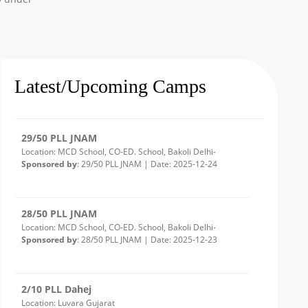
3/10 PLL Dahej
Location: Ambetha Gujarat
Sponsored by
: 3/10 PLL Dahej | Date: 2025-12-24
Latest/Upcoming Camps
29/50 PLL JNAM
Location: MCD School, CO-ED. School, Bakoli Delhi-
Sponsored by
: 29/50 PLL JNAM | Date: 2025-12-24
28/50 PLL JNAM
Location: MCD School, CO-ED. School, Bakoli Delhi-
Sponsored by
: 28/50 PLL JNAM | Date: 2025-12-23
2/10 PLL Dahej
Location: Luvara Gujarat
Sponsored by
: 2/10 PLL Dahej | Date: 2025-12-22