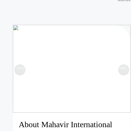
prev
next
About Mahavir International