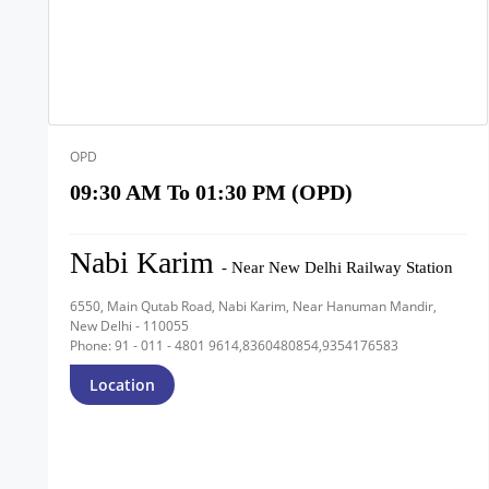
OPD
09:30 AM To 01:30 PM (OPD)
Nabi Karim
- Near New Delhi Railway Station
6550, Main Qutab Road, Nabi Karim, Near Hanuman Mandir,
New Delhi - 110055
Phone: 91 - 011 - 4801 9614,8360480854,9354176583
Location