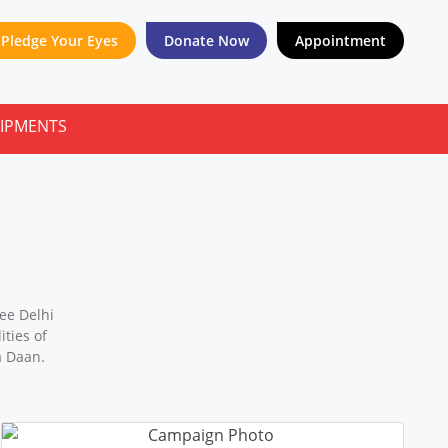
Pledge Your Eyes
Donate Now
Appointment
ee Delhi
ties of
a Daan.