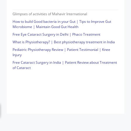
Glimpses of activities of Mahavir International
How to build Good bacteria in your Gut | Tips to Improve Gut
Microbiome | Maintain Good Gut Health
Free Eye Cataract Surgery in Delhi | Phaco Treatment
What is Physiotherapy? | Best physiotherapy treatment in India
Pediatric Physiotherapy Review | Patient Testimonial | Knee
Injury
Free Cataract Surgery in India | Patient Review about Treatment
of Cataract