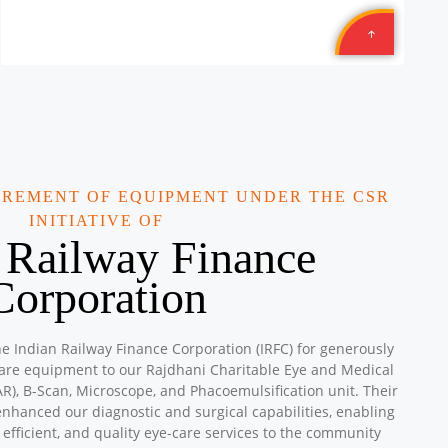
Location: TEXMACO WEST RAIL LIMITED is: Opp. Sahara
Hotel, N.H. 08, Karjan, Vadodara, Gujarat
Sponsored by
: 8/10 Texmcao | Date: 2025-10-29
Aromatics
Location: Amrit Plaza Suryanagar Ghaziabad Uttar
Pradesh
Sponsored by
: 13/15 Aromatics | Date: 2025-09-28
UREMENT OF EQUIPMENT UNDER THE CSR
Aromatics
INITIATIVE OF
Location: Adarsh Vidya Niketan Public Shool Shiv Mandir,
 Railway Finance
Mauzpur Delhi
Sponsored by
: 12/15 Aromatics | Date: 2025-09-28
Corporation
Petronet Delhi NCR
Location: B-222, Subhash Camp, Badarpur Delhi
he Indian Railway Finance Corporation (IRFC) for generously
Sponsored by
: 21/50 Petronet Delhi NCR | Date: 2025-
care equipment to our Rajdhani Charitable Eye and Medical
09-28
R), B-Scan, Microscope, and Phacoemulsification unit. Their
enhanced our diagnostic and surgical capabilities, enabling
Central Warehousing Corporation MEGA CAMP
 efficient, and quality eye-care services to the community
Location: Okhla Warehouse Delhi