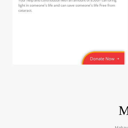
Your help and contribution with an amount of 8500/- can bring
light in someone's life and can save someone's life Free from
cataract.
Donate Now
M
Mahavi