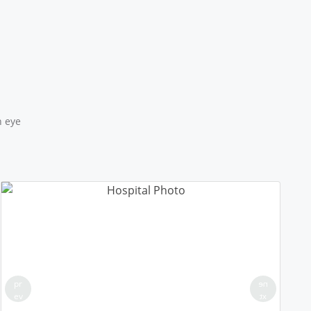
18/50 PLL JNAM5
Location: MCD School Alipur Delhi
Sponsored by
: 18/50 PLL JNAM5 | Date: 2025-12-12
17/50 PLL JNAM5
Location: MCD School Khampur Delhi
Sponsored by
: 17/50 PLL JNAM5 | Date: 2025-12-12
n eye
25/25 PLL ASHA KIRAN
Location: Delhi Sanjivini Qutab Indrustial area
Sponsored by
: 25/25 PLL ASHA KIRAN | Date: 2025-12-11
16/50 PLL JNAM5
Location: MCD Primary Girls School-143, Karala Delhi
Round 2
Sponsored by
: 16/50 PLL JNAM5 | Date: 2025-12-10
pr
ne
ev
xt
15/50 PLL JNAM5