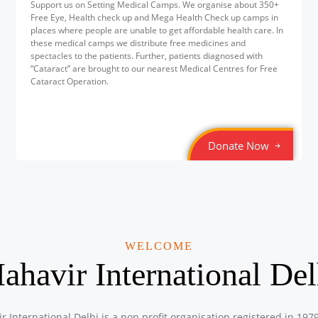
Support us on Setting Medical Camps. We organise about 350+
Free Eye, Health check up and Mega Health Check up camps in
places where people are unable to get affordable health care. In
these medical camps we distribute free medicines and
spectacles to the patients. Further, patients diagnosed with
“Cataract” are brought to our nearest Medical Centres for Free
Cataract Operation.
Donate Now
WELCOME
ahavir International Del
r International Delhi is a non profit organisation registered in 197