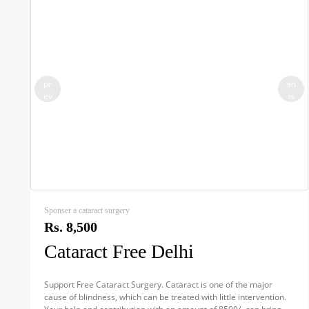
pr
ne
ev
xt
Sponser a cataract surgery
Rs. 8,500
Cataract Free Delhi
Support Free Cataract Surgery. Cataract is one of the major
cause of blindness, which can be treated with little intervention.