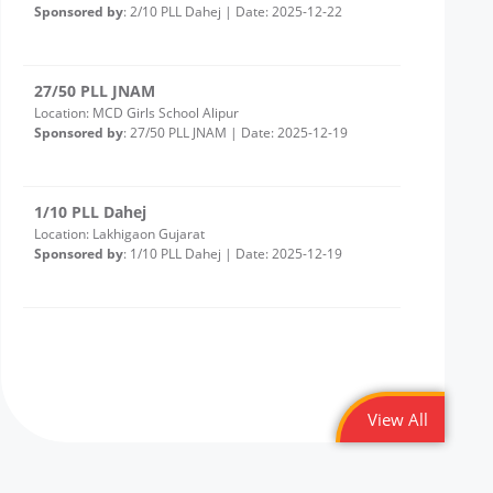
27/50 PLL JNAM
Location: MCD Girls School Alipur
Sponsored by
: 27/50 PLL JNAM | Date: 2025-12-19
1/10 PLL Dahej
Location: Lakhigaon Gujarat
Sponsored by
: 1/10 PLL Dahej | Date: 2025-12-19
20/50 PLL JNAM7
Location: Girl School Old Bawana Delhi -Round 2
Sponsored by
: 20/50 PLL JNAM7 | Date: 2025-12-18
43/50 Petronet Delhi NCR
Location: Shri Bhadkeshwar Mahadev Shiv Mandir,
andolan Park, Savitri Nagar, Delhi
View All
Sponsored by
: 43/50 Petronet Delhi NCR | Date: 2025-
12-11