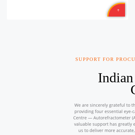
SUPPORT FOR PROC
Indian
We are sincerely grateful to t
providing four essential eye-
Centre — Autorefractometer (A
valuable support has greatly 
us to deliver more accurate,