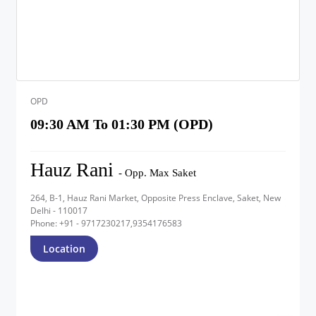
OPD
09:30 AM To 01:30 PM (OPD)
Hauz Rani
- Opp. Max Saket
264, B-1, Hauz Rani Market, Opposite Press Enclave, Saket, New
Delhi - 110017
Phone: +91 - 9717230217,9354176583
Location