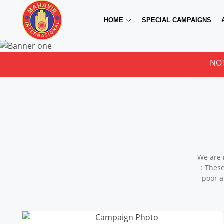
HOME
SPECIAL CAMPAIGNS
NOTICE FOR 
We are 
: Thes
poor a