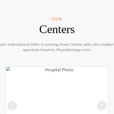
OUR
Centers
vir International Delhi is running three Centres with ultra moder
operation theatres, Physiotherapy units.
pr
ne
ev
xt