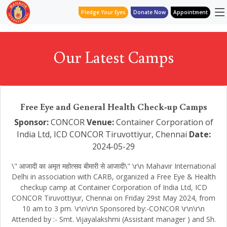
Pledge Your Eyes
Donate Now
Appointment
Our Latest Camps
Free Eye and General Health Check-up Camps
Sponsor:
CONCOR
Venue:
Container Corporation of
India Ltd, ICD CONCOR Tiruvottiyur, Chennai
Date:
2024-05-29
\" आजादी का अमृत महोत्सव बीमारी से आजादी\" \r\n Mahavir International
Delhi in association with CARB, organized a Free Eye & Health
checkup camp at Container Corporation of India Ltd, ICD
CONCOR Tiruvottiyur, Chennai on Friday 29st May 2024, from
10 am to 3 pm. \r\n\r\n Sponsored by:-CONCOR \r\n\r\n
Attended by :- Smt. Vijayalakshmi (Assistant manager ) and Sh.