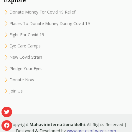
Donate Money For Covid 19 Relief
Places To Donate Money During Covid 19
Fight For Covid 19
Eye Care Camps
New Covid Strain
Pledge Your Eyes
Donate Now
Join Us
© Copyright
Mahavirinternationaldelhi
. All Rights Reserved |
Designed & Developed by
www.aretesoftwares.com