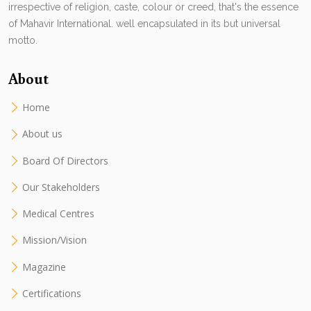
irrespective of religion, caste, colour or creed, that's the essence
of Mahavir International. well encapsulated in its but universal
motto.
About
Home
About us
Board Of Directors
Our Stakeholders
Medical Centres
Mission/Vision
Magazine
Certifications