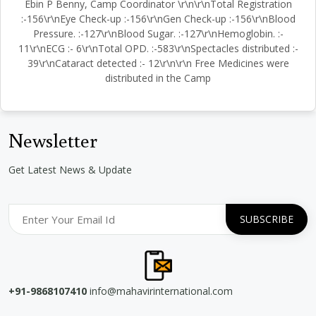
Ebin P Benny, Camp Coordinator \r\n\r\nTotal Registration
:-156\r\nEye Check-up :-156\r\nGen Check-up :-156\r\nBlood
Pressure. :-127\r\nBlood Sugar. :-127\r\nHemoglobin. :-
11\r\nECG :- 6\r\nTotal OPD. :-583\r\nSpectacles distributed :-
39\r\nCataract detected :- 12\r\n\r\n Free Medicines were
distributed in the Camp
Newsletter
Get Latest News & Update
+91-9868107410
info@mahavirinternational.com