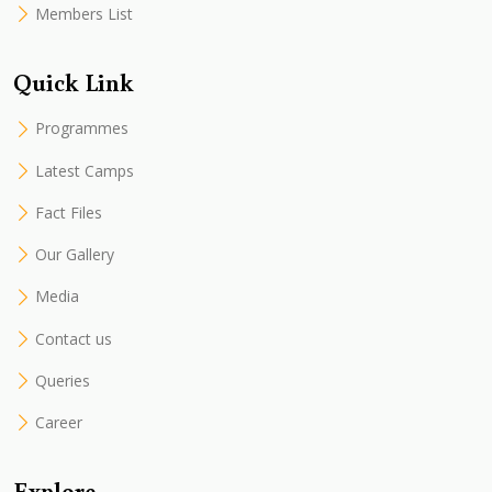
Members List
Quick Link
Programmes
Latest Camps
Fact Files
Our Gallery
Media
Contact us
Queries
Career
Explore