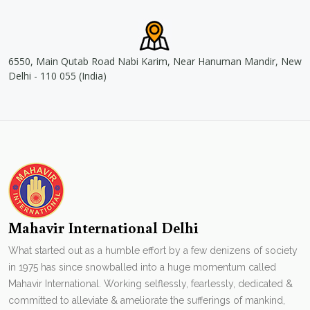
6550, Main Qutab Road Nabi Karim, Near Hanuman Mandir, New
Delhi - 110 055 (India)
Mahavir International Delhi
What started out as a humble effort by a few denizens of society
in 1975 has since snowballed into a huge momentum called
Mahavir International. Working selflessly, fearlessly, dedicated &
committed to alleviate & ameliorate the sufferings of mankind,