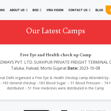
GNS
ABOUT US
BOD
VIRA VISION
CONTACT US
BLOG
Our Latest Camps
Free Eye and Health check up Camp
DWAYS PVT. LTD. SUKHPUR PRIVATE FREIGHT TERMINAL Oppo
Taluka, Halvad, Morbi Gujarat
Date:
2023-10-08
rnational Delhi organized a Free Eye & Health checkup camp Attended 
:-183 General checkup :-183 Blood Sugar. :- 51 Blood Pressure :- 74 H
distributed :- 51 Free medicines were distributed in the Camp