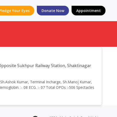
Pledge Your Eyes
Donate Now
Appointment
site Sukhpur Railway Station, Shaktinagar
by:- Sh.Ashok Kumar, Terminal Incharge, Sh.Manoj Kumar,
emoglobin. :- 08 ECG. :- 07 Total OPDs :-506 Spectacles