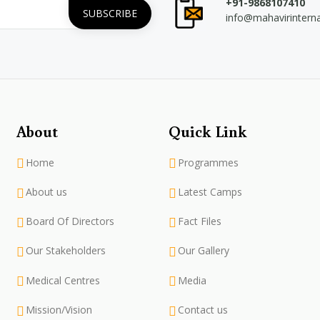
+91-9868107410
info@mahavirintern
About
Quick Link
Home
Programmes
About us
Latest Camps
Board Of Directors
Fact Files
Our Stakeholders
Our Gallery
Medical Centres
Media
Mission/Vision
Contact us