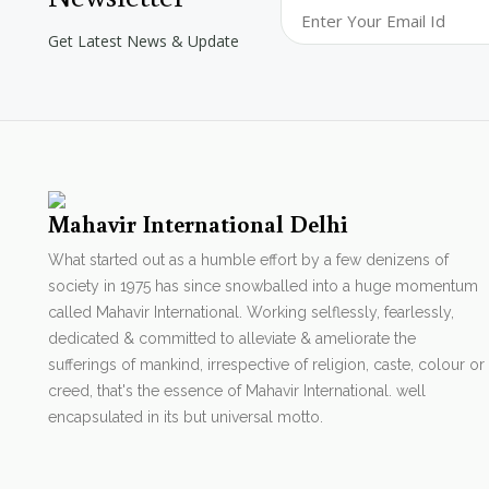
Get Latest News & Update
Mahavir International Delhi
What started out as a humble effort by a few denizens of
society in 1975 has since snowballed into a huge momentum
called Mahavir International. Working selflessly, fearlessly,
dedicated & committed to alleviate & ameliorate the
sufferings of mankind, irrespective of religion, caste, colour or
creed, that's the essence of Mahavir International. well
encapsulated in its but universal motto.