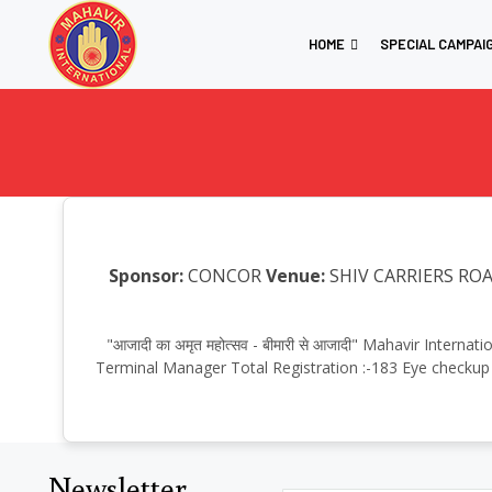
HOME
SPECIAL CAMPAI
Sponsor:
CONCOR
Venue:
SHIV CARRIERS ROA
"आजादी का अमृत महोत्सव - बीमारी से आजादी" Mahavir Inte
Terminal Manager Total Registration :-183 Eye checkup 
Newsletter