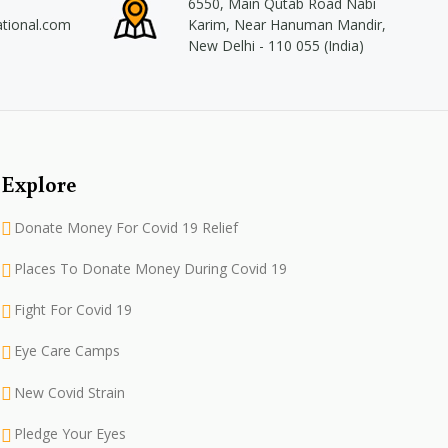
6550, Main Qutab Road Nabi
ational.com
Karim, Near Hanuman Mandir,
New Delhi - 110 055 (India)
Explore
Donate Money For Covid 19 Relief
Places To Donate Money During Covid 19
Fight For Covid 19
Eye Care Camps
New Covid Strain
Pledge Your Eyes