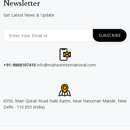
Newsletter
Get Latest News & Update
+91-9868107410
info@mahavirinternational.com
6550, Main Qutab Road Nabi Karim, Near Hanuman Mandir, New
Delhi - 110 055 (India)