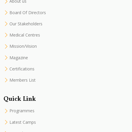
About us
Board Of Directors
Our Stakeholders
Medical Centres
Mission/Vision
Magazine
Certifications
Members List
Quick Link
Programmes
Latest Camps