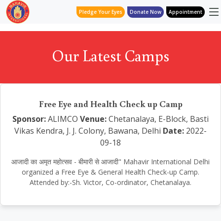
Pledge Your Eyes
Donate Now
Appointment
Our Latest Camps
Free Eye and Health Check up Camp
Sponsor:
ALIMCO
Venue:
Chetanalaya, E-Block, Basti
Vikas Kendra, J. J. Colony, Bawana, Delhi
Date:
2022-
09-18
आजादी का अमृत महोत्सव - बीमारी से आजादी" Mahavir International Delhi
organized a Free Eye & General Health Check-up Camp.
Attended by:-Sh. Victor, Co-ordinator, Chetanalaya.