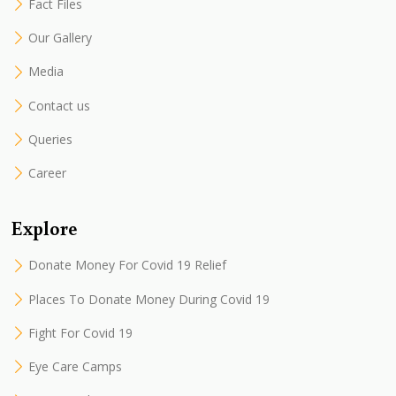
Fact Files
Our Gallery
Media
Contact us
Queries
Career
Explore
Donate Money For Covid 19 Relief
Places To Donate Money During Covid 19
Fight For Covid 19
Eye Care Camps