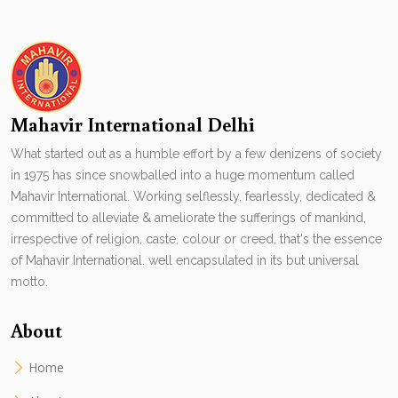
Mahavir International Delhi
What started out as a humble effort by a few denizens of society
in 1975 has since snowballed into a huge momentum called
Mahavir International. Working selflessly, fearlessly, dedicated &
committed to alleviate & ameliorate the sufferings of mankind,
irrespective of religion, caste, colour or creed, that's the essence
of Mahavir International. well encapsulated in its but universal
motto.
About
Home