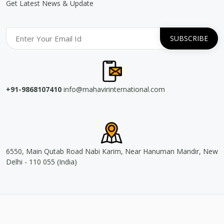
Get Latest News & Update
+91-9868107410
info@mahavirinternational.com
6550, Main Qutab Road Nabi Karim, Near Hanuman Mandir, New
Delhi - 110 055 (India)