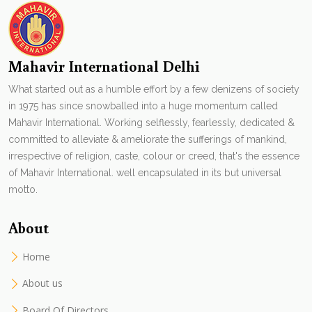
Mahavir International Delhi
What started out as a humble effort by a few denizens of society
in 1975 has since snowballed into a huge momentum called
Mahavir International. Working selflessly, fearlessly, dedicated &
committed to alleviate & ameliorate the sufferings of mankind,
irrespective of religion, caste, colour or creed, that's the essence
of Mahavir International. well encapsulated in its but universal
motto.
About
Home
About us
Board Of Directors