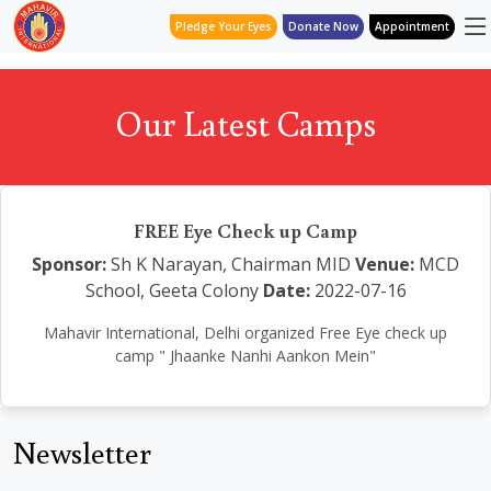
Pledge Your Eyes
Donate Now
Appointment
Our Latest Camps
FREE Eye Check up Camp
Sponsor:
Sh K Narayan, Chairman MID
Venue:
MCD
School, Geeta Colony
Date:
2022-07-16
Mahavir International, Delhi organized Free Eye check up
camp " Jhaanke Nanhi Aankon Mein"
Newsletter