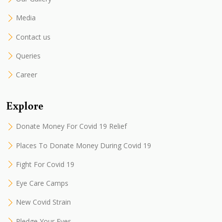
Media
Contact us
Queries
Career
Explore
Donate Money For Covid 19 Relief
Places To Donate Money During Covid 19
Fight For Covid 19
Eye Care Camps
New Covid Strain
Pledge Your Eyes