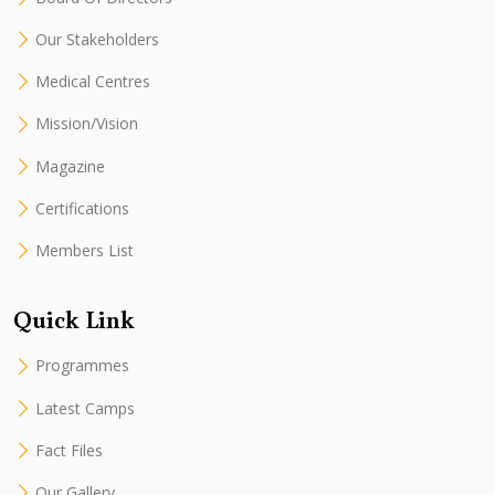
Our Stakeholders
Medical Centres
Mission/Vision
Magazine
Certifications
Members List
Quick Link
Programmes
Latest Camps
Fact Files
Our Gallery