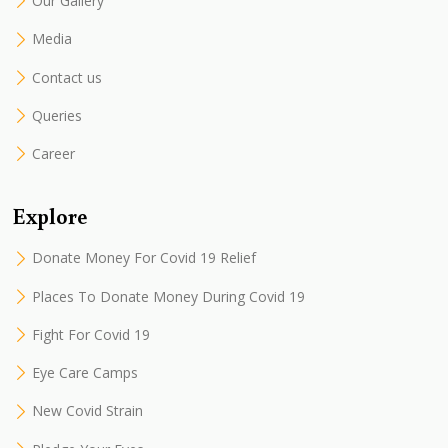
Our Gallery
Media
Contact us
Queries
Career
Explore
Donate Money For Covid 19 Relief
Places To Donate Money During Covid 19
Fight For Covid 19
Eye Care Camps
New Covid Strain