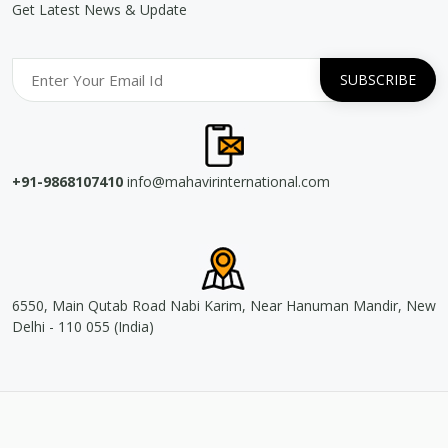
Get Latest News & Update
+91-9868107410
info@mahavirinternational.com
6550, Main Qutab Road Nabi Karim, Near Hanuman Mandir, New
Delhi - 110 055 (India)