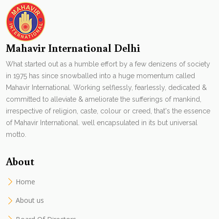
Mahavir International Delhi
What started out as a humble effort by a few denizens of society
in 1975 has since snowballed into a huge momentum called
Mahavir International. Working selflessly, fearlessly, dedicated &
committed to alleviate & ameliorate the sufferings of mankind,
irrespective of religion, caste, colour or creed, that's the essence
of Mahavir International. well encapsulated in its but universal
motto.
About
Home
About us