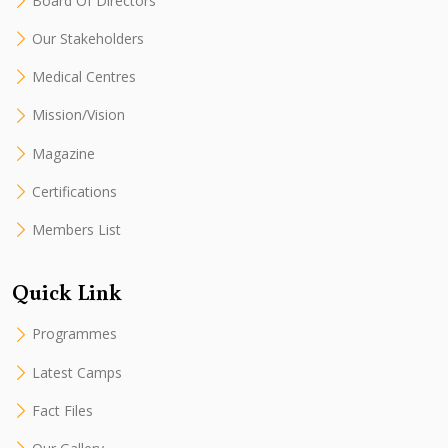
Board Of Directors
Our Stakeholders
Medical Centres
Mission/Vision
Magazine
Certifications
Members List
Quick Link
Programmes
Latest Camps
Fact Files