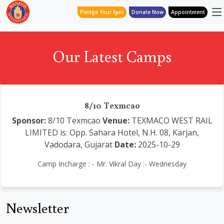
Pledge Your Eyes
Donate Now
Appointment
Our Latest Camps
8/10 Texmcao
Sponsor:
8/10 Texmcao
Venue:
TEXMACO WEST RAIL
LIMITED is: Opp. Sahara Hotel, N.H. 08, Karjan,
Vadodara, Gujarat
Date:
2025-10-29
Camp Incharge : - Mr. Vikral Day :- Wednesday
Newsletter