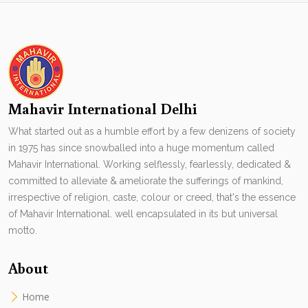
Mahavir International Delhi
What started out as a humble effort by a few denizens of society
in 1975 has since snowballed into a huge momentum called
Mahavir International. Working selflessly, fearlessly, dedicated &
committed to alleviate & ameliorate the sufferings of mankind,
irrespective of religion, caste, colour or creed, that's the essence
of Mahavir International. well encapsulated in its but universal
motto.
About
Home