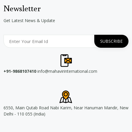
Newsletter
Get Latest News & Update
+91-9868107410
info@mahavirinternational.com
6550, Main Qutab Road Nabi Karim, Near Hanuman Mandir, New
Delhi - 110 055 (India)