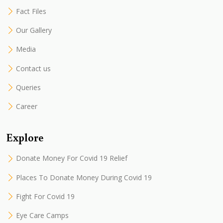
Fact Files
Our Gallery
Media
Contact us
Queries
Career
Explore
Donate Money For Covid 19 Relief
Places To Donate Money During Covid 19
Fight For Covid 19
Eye Care Camps