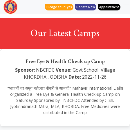
Pledge Your Eyes
Donate Now
Appointment
Our Latest Camps
Free Eye & Health Check up Camp
Sponsor:
NBCFDC
Venue:
Govt School, Village
KHORDHA , ODISHA
Date:
2022-11-26
"आजादी का अमृत महोत्सव बीमारी से आजादी" Mahavir International Delhi
organized a Free Eye & General Health Check-up Camp on
Saturday Sponsored by:- NBCFDC Attended by :- Sh.
Jyotirindranath Mitra, MLA, KHORDA. Free Medicines were
distributed in the Camp