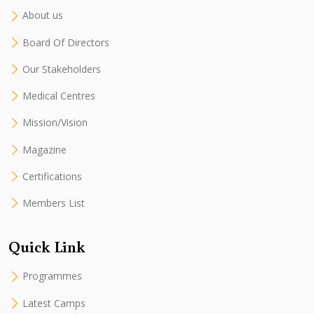
About us
Board Of Directors
Our Stakeholders
Medical Centres
Mission/Vision
Magazine
Certifications
Members List
Quick Link
Programmes
Latest Camps